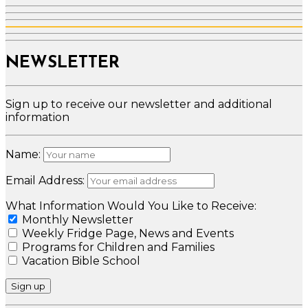
NEWSLETTER
Sign up to receive our newsletter and additional
information
Name:
Email Address:
What Information Would You Like to Receive:
Monthly Newsletter
Weekly Fridge Page, News and Events
Programs for Children and Families
Vacation Bible School