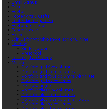
Email Signup
Events
Footer
Footer Arts & Crafts
Footer kindergarden
Footer preschool
Footer soccer
Home
Join Us for Worship In-Person or Online
Landing
Kindergarden
Preschool
Learning Lab Survey
Ministries
Portfolio grid five columns
Portfolio grid four columns
Portfolio grid four columns with filter
Portfolio grid six columns
Portfolio single
Portfolio tiles five columns
Portfolio tiles four columns
Portfolio tiles four columns no gap
Portfolio tiles six columns
Portfolio tiles three columns