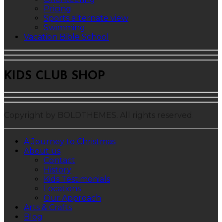
Pricing
Sports alternate view
Swimming
Vacation Bible School
KIDS CLUB SHOP
Copyright by BOLDTHEMES. All rights reserved.
A Journey to Christmas
About us
Contact
History
Kids Testimonials
Locations
Our Approach
Arts & Crafts
Blog