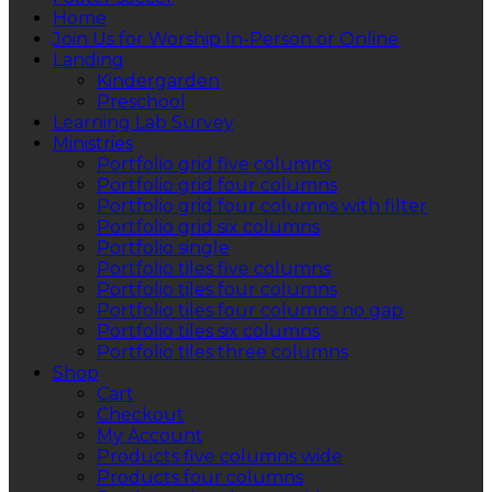
Home
Join Us for Worship In-Person or Online
Landing
Kindergarden
Preschool
Learning Lab Survey
Ministries
Portfolio grid five columns
Portfolio grid four columns
Portfolio grid four columns with filter
Portfolio grid six columns
Portfolio single
Portfolio tiles five columns
Portfolio tiles four columns
Portfolio tiles four columns no gap
Portfolio tiles six columns
Portfolio tiles three columns
Shop
Cart
Checkout
My Account
Products five columns wide
Products four columns