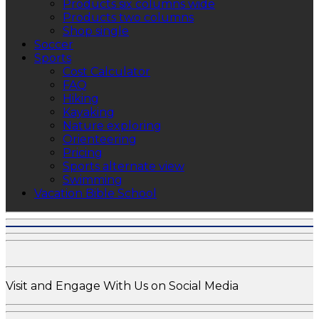
Products six columns wide
Products two columns
Shop single
Soccer
Sports
Cost Calculator
FAQ
Hiking
Kayaking
Nature exploring
Orienteering
Pricing
Sports alternate view
Swimming
Vacation Bible School
Visit and Engage With Us on Social Media