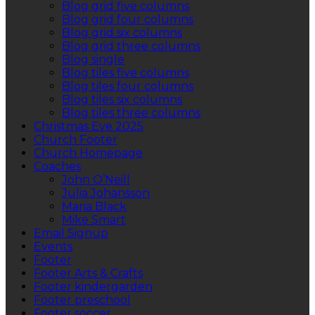
Blog grid five columns
Blog grid four columns
Blog grid six columns
Blog grid three columns
Blog single
Blog tiles five columns
Blog tiles four columns
Blog tiles six columns
Blog tiles three columns
Christmas Eve 2025
Church Footer
Church Homepage
Coaches
John O’Neill
Julia Johansson
Maria Black
Mike Smart
Email Signup
Events
Footer
Footer Arts & Crafts
Footer kindergarden
Footer preschool
Footer soccer