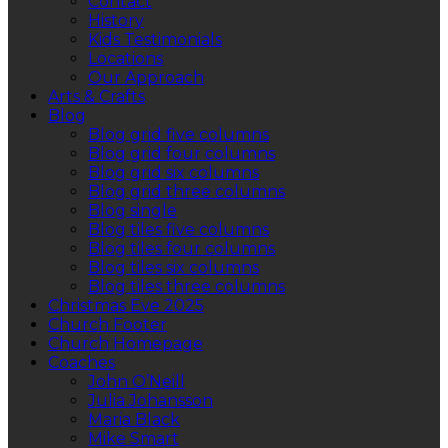
Contact
History
Kids Testimonials
Locations
Our Approach
Arts & Crafts
Blog
Blog grid five columns
Blog grid four columns
Blog grid six columns
Blog grid three columns
Blog single
Blog tiles five columns
Blog tiles four columns
Blog tiles six columns
Blog tiles three columns
Christmas Eve 2025
Church Footer
Church Homepage
Coaches
John O’Neill
Julia Johansson
Maria Black
Mike Smart