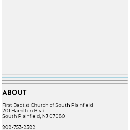
ABOUT
First Baptist Church of South Plainfield
201 Hamilton Blvd.
South Plainfield, NJ 07080
908-753-2382