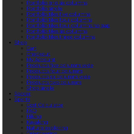
Portfolio grid six columns
Portfolio single
Portfolio tiles five columns
Portfolio tiles four columns
Portfolio tiles four columns no gap
Portfolio tiles six columns
Portfolio tiles three columns
Shop
Cart
Checkout
My Account
Products five columns wide
Products four columns
Products six columns wide
Products two columns
Shop single
Soccer
Sports
Cost Calculator
FAQ
Hiking
Kayaking
Nature exploring
Orienteering