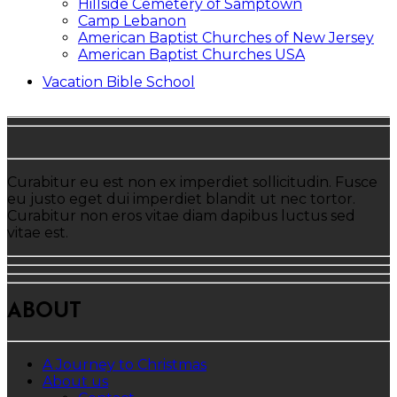
Hillside Cemetery of Samptown
Camp Lebanon
American Baptist Churches of New Jersey
American Baptist Churches USA
Vacation Bible School
Curabitur eu est non ex imperdiet sollicitudin. Fusce
eu justo eget dui imperdiet blandit ut nec tortor.
Curabitur non eros vitae diam dapibus luctus sed
vitae est.
ABOUT
A Journey to Christmas
About us