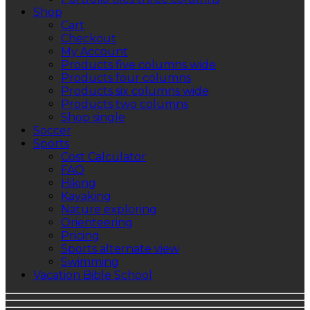
Shop
Cart
Checkout
My Account
Products five columns wide
Products four columns
Products six columns wide
Products two columns
Shop single
Soccer
Sports
Cost Calculator
FAQ
Hiking
Kayaking
Nature exploring
Orienteering
Pricing
Sports alternate view
Swimming
Vacation Bible School