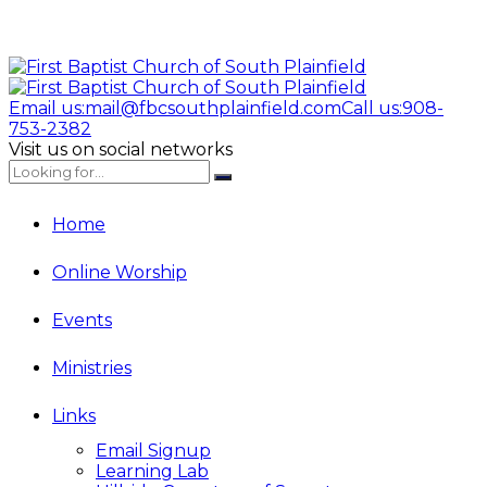
Email us:
mail@fbcsouthplainfield.com
Call us:
908-
753-2382
Visit us on social networks
Home
Online Worship
Events
Ministries
Links
Email Signup
Learning Lab