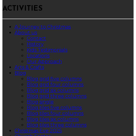
ACTIVITIES
A Journey to Christmas
About us
Contact
History
Kids Testimonials
Locations
Our Approach
Arts & Crafts
Blog
Blog grid five columns
Blog grid four columns
Blog grid six columns
Blog grid three columns
Blog single
Blog tiles five columns
Blog tiles four columns
Blog tiles six columns
Blog tiles three columns
Christmas Eve 2025