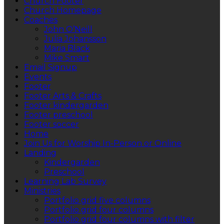
Church Footer
Church Homepage
Coaches
John O’Neill
Julia Johansson
Maria Black
Mike Smart
Email Signup
Events
Footer
Footer Arts & Crafts
Footer kindergarden
Footer preschool
Footer soccer
Home
Join Us for Worship In-Person or Online
Landing
Kindergarden
Preschool
Learning Lab Survey
Ministries
Portfolio grid five columns
Portfolio grid four columns
Portfolio grid four columns with filter