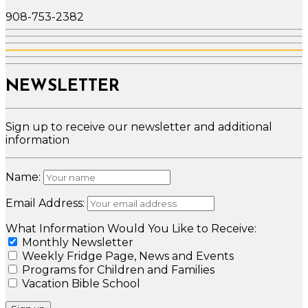
908-753-2382
NEWSLETTER
Sign up to receive our newsletter and additional
information
Name:
Email Address:
What Information Would You Like to Receive:
Monthly Newsletter
Weekly Fridge Page, News and Events
Programs for Children and Families
Vacation Bible School