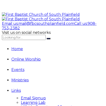
Email us:
mail@fbcsouthplainfield.com
Call us:
908-
753-2382
Visit us on social networks
Home
Online Worship
Events
Ministries
Links
Email Signup
Learning Lab