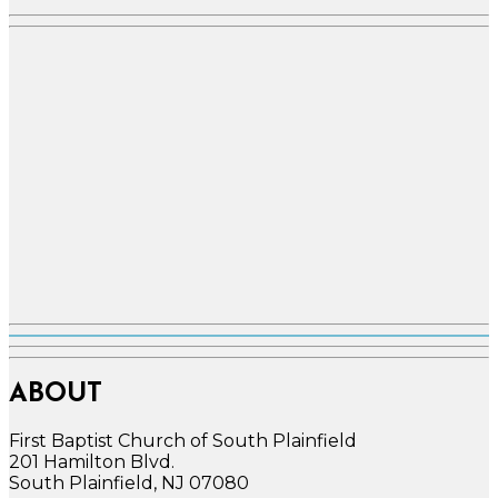
ABOUT
First Baptist Church of South Plainfield
201 Hamilton Blvd.
South Plainfield, NJ 07080