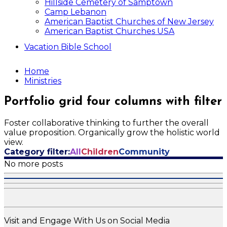
Hillside Cemetery of Samptown
Camp Lebanon
American Baptist Churches of New Jersey
American Baptist Churches USA
Vacation Bible School
Home
Ministries
Portfolio grid four columns with filter
Foster collaborative thinking to further the overall
value proposition. Organically grow the holistic world
view.
Category filter:
All
Children
Community
No more posts
Visit and Engage With Us on Social Media