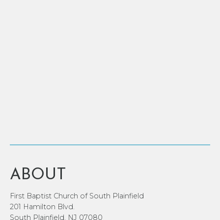
ABOUT
First Baptist Church of South Plainfield
201 Hamilton Blvd.
South Plainfield, NJ 07080