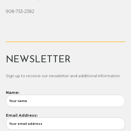
908-753-2382
NEWSLETTER
Sign up to receive our newsletter and additional information
Name:
Email Address: