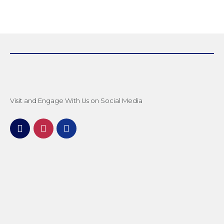
Visit and Engage With Us on Social Media