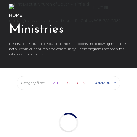
Email
HOME
us:
mail@fbcsouthplainfield.com
Call us:
908-753-2382
Ministries
First Baptist Church of South Plainfield supports the following ministries
both within our church and community. These programs are open to all
who wish to participate.
Category filter:
ALL
CHILDREN
COMMUNITY