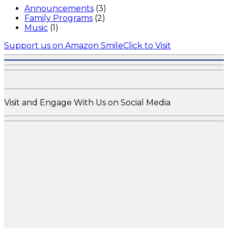
Announcements
(3)
Family Programs
(2)
Music
(1)
Support us on Amazon Smile
Click to Visit
Visit and Engage With Us on Social Media