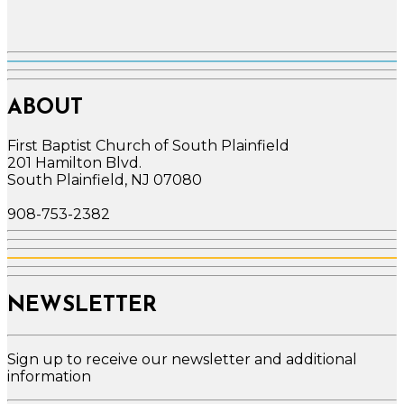
ABOUT
First Baptist Church of South Plainfield
201 Hamilton Blvd.
South Plainfield, NJ 07080
908-753-2382
NEWSLETTER
Sign up to receive our newsletter and additional
information