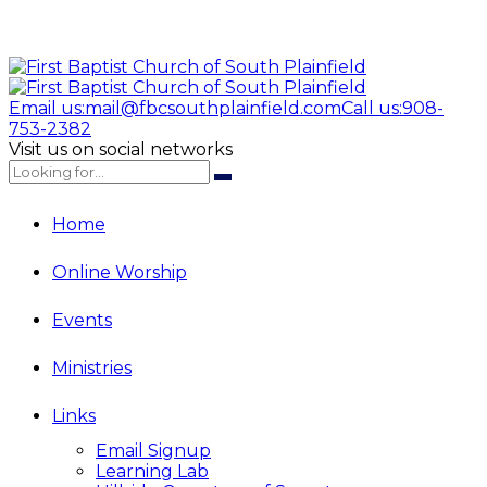
Email us:
mail@fbcsouthplainfield.com
Call us:
908-
753-2382
Visit us on social networks
Home
Online Worship
Events
Ministries
Links
Email Signup
Learning Lab