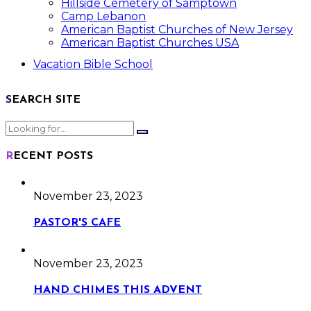
Hillside Cemetery of Samptown
Camp Lebanon
American Baptist Churches of New Jersey
American Baptist Churches USA
Vacation Bible School
SEARCH SITE
RECENT POSTS
November 23, 2023
PASTOR'S CAFE
November 23, 2023
HAND CHIMES THIS ADVENT