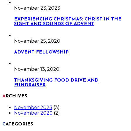
November 23, 2023
EXPERIENCING CHRISTMAS: CHRIST IN THE
SIGHT AND SOUNDS OF ADVENT
November 25, 2020
ADVENT FELLOWSHIP
November 13, 2020
THANKSGIVING FOOD DRIVE AND
FUNDRAISER
ARCHIVES
November 2023
(3)
November 2020
(2)
CATEGORIES