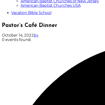
American Baptist Churches of New Jersey
American Baptist Churches USA
Vacation Bible School
Pastor’s Café Dinner
October 14, 2022
by
0 events found.