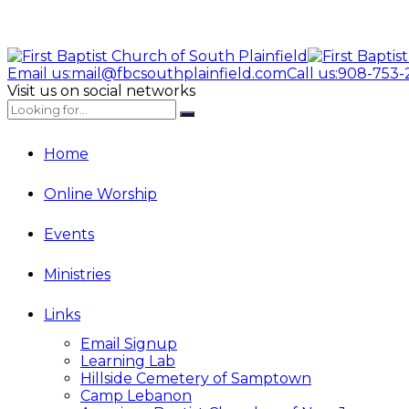
Email us:
mail@fbcsouthplainfield.com
Call us:
908-753-
Visit us on social networks
Home
Online Worship
Events
Ministries
Links
Email Signup
Learning Lab
Hillside Cemetery of Samptown
Camp Lebanon