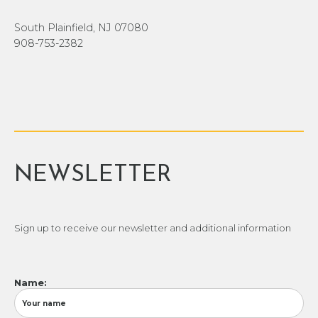
South Plainfield, NJ 07080
908-753-2382
NEWSLETTER
Sign up to receive our newsletter and additional information
Name: