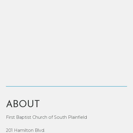
ABOUT
First Baptist Church of South Plainfield
201 Hamilton Blvd.