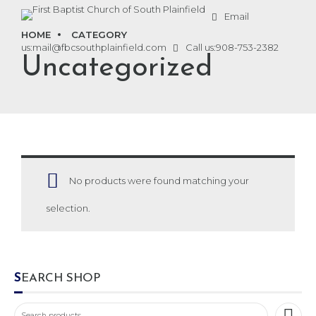
Email
HOME
CATEGORY
us:
mail@fbcsouthplainfield.com
Call us:
908-753-2382
Uncategorized
No products were found matching your
selection.
SEARCH SHOP