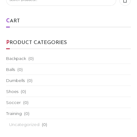
CART
PRODUCT CATEGORIES
Backpack
(0)
Balls
(0)
Dumbells
(0)
Shoes
(0)
Soccer
(0)
Training
(0)
Uncategorized
(0)