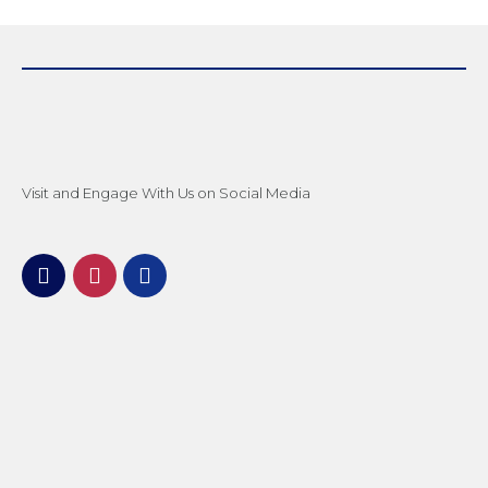
Visit and Engage With Us on Social Media