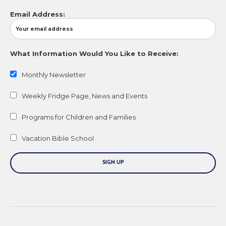
Email Address:
What Information Would You Like to Receive:
Monthly Newsletter
Weekly Fridge Page, News and Events
Programs for Children and Families
Vacation Bible School