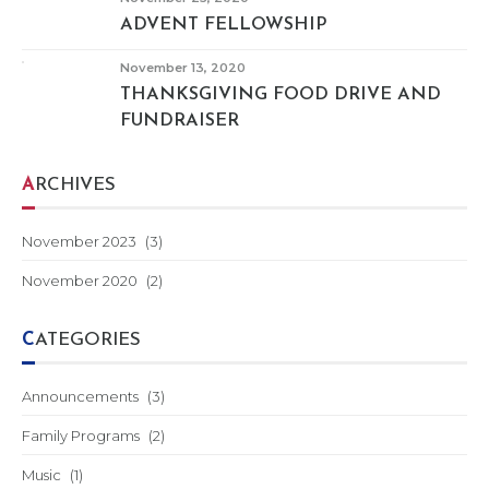
ADVENT FELLOWSHIP
November 13, 2020
THANKSGIVING FOOD DRIVE AND
FUNDRAISER
ARCHIVES
November 2023
(3)
November 2020
(2)
CATEGORIES
Announcements
(3)
Family Programs
(2)
Music
(1)