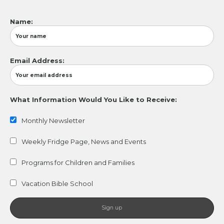
Name:
Email Address:
What Information Would You Like to Receive:
Monthly Newsletter
Weekly Fridge Page, News and Events
Programs for Children and Families
Vacation Bible School