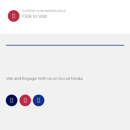
SUPPORT US ON AMAZON SMILE
Click to Visit
Visit and Engage With Us on Social Media