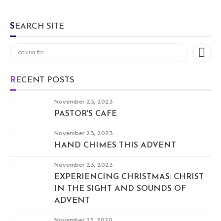
SEARCH SITE
RECENT POSTS
November 23, 2023
PASTOR'S CAFE
November 23, 2023
HAND CHIMES THIS ADVENT
November 23, 2023
EXPERIENCING CHRISTMAS: CHRIST
IN THE SIGHT AND SOUNDS OF
ADVENT
November 25, 2020