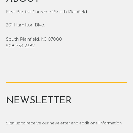
First Baptist Church of South Plainfield
201 Hamilton Blvd.
South Plainfield, NJ 07080
908-753-2382
NEWSLETTER
Sign up to receive our newsletter and additional information