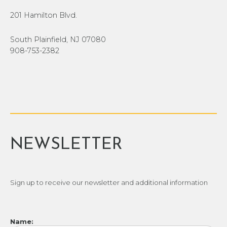
201 Hamilton Blvd.
South Plainfield, NJ 07080
908-753-2382
NEWSLETTER
Sign up to receive our newsletter and additional information
Name: