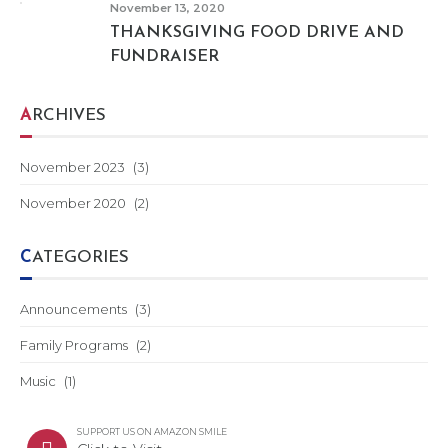
November 13, 2020
THANKSGIVING FOOD DRIVE AND
FUNDRAISER
ARCHIVES
November 2023
(3)
November 2020
(2)
CATEGORIES
Announcements
(3)
Family Programs
(2)
Music
(1)
SUPPORT US ON AMAZON SMILE