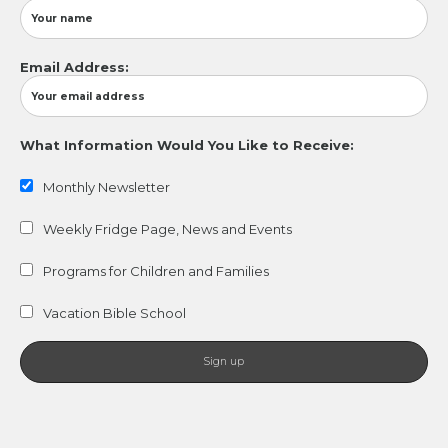
Email Address:
What Information Would You Like to Receive:
Monthly Newsletter
Weekly Fridge Page, News and Events
Programs for Children and Families
Vacation Bible School