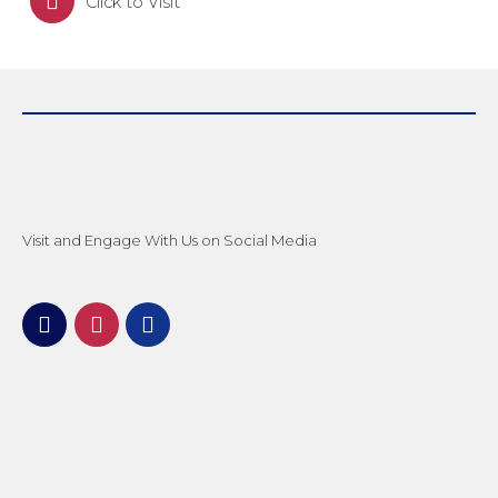
Click to Visit
Visit and Engage With Us on Social Media