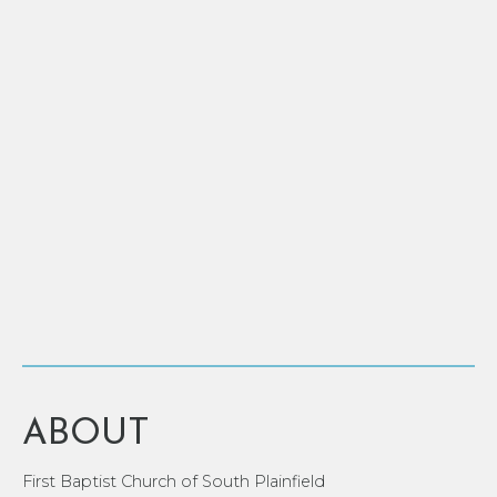
ABOUT
First Baptist Church of South Plainfield