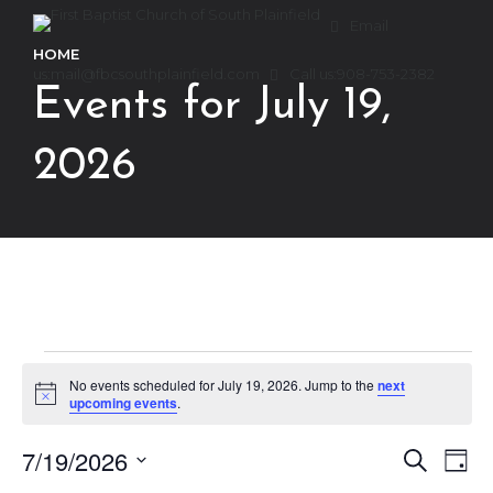
Email
HOME
us:
mail@fbcsouthplainfield.com
Call us:
908-753-2382
Events for July 19,
2026
Events
No events scheduled for July 19, 2026. Jump to the
next
Notice
upcoming events
.
for
7/19/2026
Ev
Event
Search
Day
Select