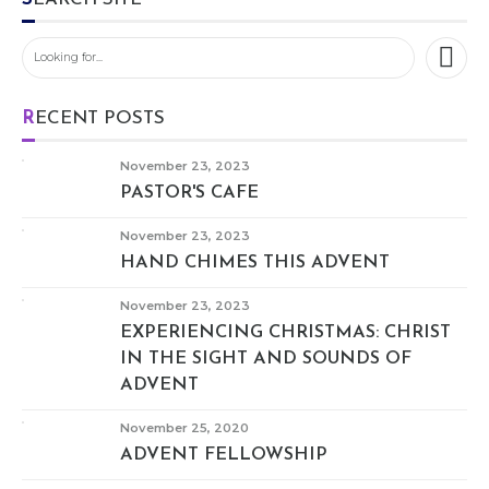
RECENT POSTS
November 23, 2023
PASTOR'S CAFE
November 23, 2023
HAND CHIMES THIS ADVENT
November 23, 2023
EXPERIENCING CHRISTMAS: CHRIST
IN THE SIGHT AND SOUNDS OF
ADVENT
November 25, 2020
ADVENT FELLOWSHIP