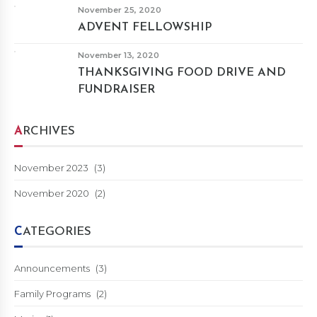
November 25, 2020
ADVENT FELLOWSHIP
November 13, 2020
THANKSGIVING FOOD DRIVE AND
FUNDRAISER
ARCHIVES
November 2023
(3)
November 2020
(2)
CATEGORIES
Announcements
(3)
Family Programs
(2)