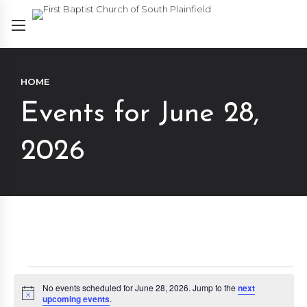
HOME
Events for June 28,
2026
Events
No events scheduled for June 28, 2026. Jump to the
next
Notice
upcoming events
.