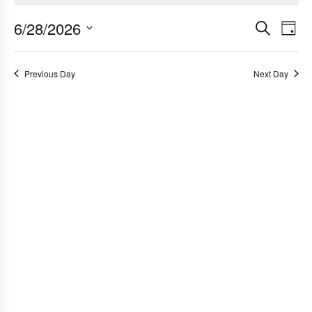
for
6/28/2026
Ev
Event
Search
Day
June
Select
Vi
Searc
date.
Na
Previous Day
Next Day
and
28,
Views
2026
Navig