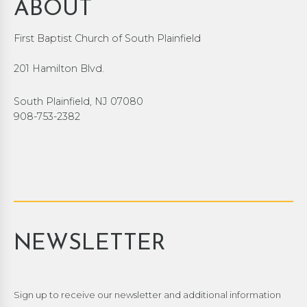
ABOUT
First Baptist Church of South Plainfield
201 Hamilton Blvd.
South Plainfield, NJ 07080
908-753-2382
NEWSLETTER
Sign up to receive our newsletter and additional information