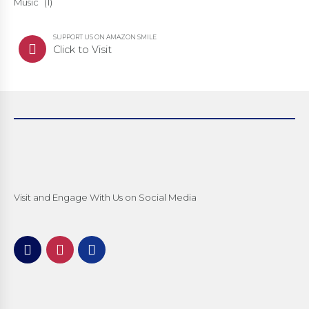
Music
(1)
SUPPORT US ON AMAZON SMILE
Click to Visit
Visit and Engage With Us on Social Media