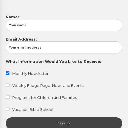
Name:
Email Address:
What Information Would You Like to Receive:
Monthly Newsletter
Weekly Fridge Page, News and Events
Programs for Children and Families
Vacation Bible School