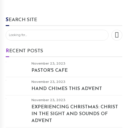
SEARCH SITE
RECENT POSTS
November 23, 2023
PASTOR'S CAFE
November 23, 2023
HAND CHIMES THIS ADVENT
November 23, 2023
EXPERIENCING CHRISTMAS: CHRIST
IN THE SIGHT AND SOUNDS OF
ADVENT