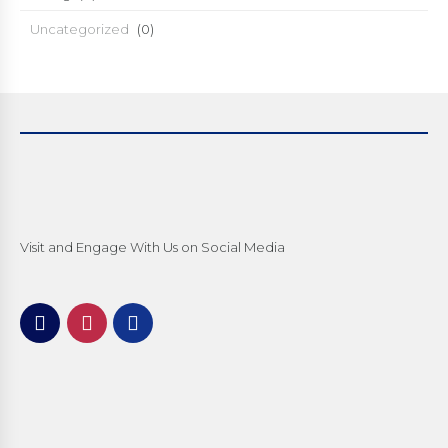
Uncategorized
(0)
Visit and Engage With Us on Social Media