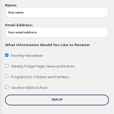
Name:
Email Address:
What Information Would You Like to Receive:
Monthly Newsletter
Weekly Fridge Page, News and Events
Programs for Children and Families
Vacation Bible School