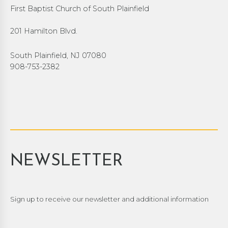
First Baptist Church of South Plainfield
201 Hamilton Blvd.
South Plainfield, NJ 07080
908-753-2382
NEWSLETTER
Sign up to receive our newsletter and additional information