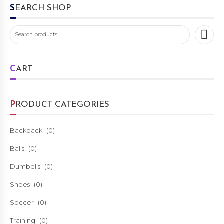
SEARCH SHOP
CART
PRODUCT CATEGORIES
Backpack
(0)
Balls
(0)
Dumbells
(0)
Shoes
(0)
Soccer
(0)
Training
(0)