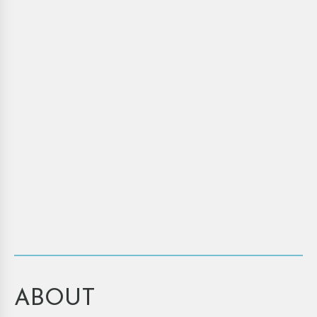
ABOUT