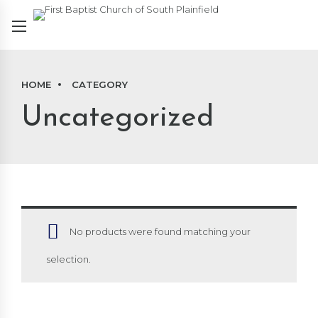
HOME
CATEGORY
Uncategorized
No products were found matching your
selection.