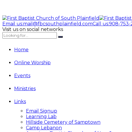
Email us:
mail@fbcsouthplainfield.com
Call us:
908-753-
Visit us on social networks
Home
Online Worship
Events
Ministries
Links
Email Signup
Learning Lab
Hillside Cemetery of Samptown
Camp Lebanon