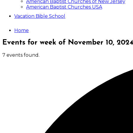
American Baptist Churches of New Jersey
American Baptist Churches USA
Vacation Bible School
Home
Events for week of November 10, 202
7 events found.