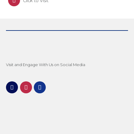
Click to Visit
Visit and Engage With Us on Social Media