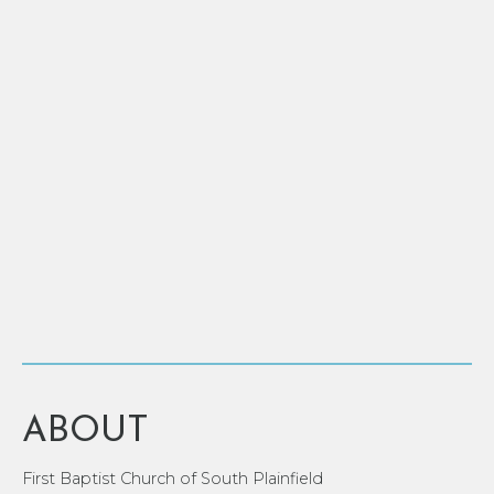
ABOUT
First Baptist Church of South Plainfield