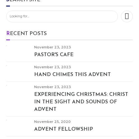
RECENT POSTS
November 23, 2023
PASTOR'S CAFE
November 23, 2023
HAND CHIMES THIS ADVENT
November 23, 2023
EXPERIENCING CHRISTMAS: CHRIST
IN THE SIGHT AND SOUNDS OF
ADVENT
November 25, 2020
ADVENT FELLOWSHIP