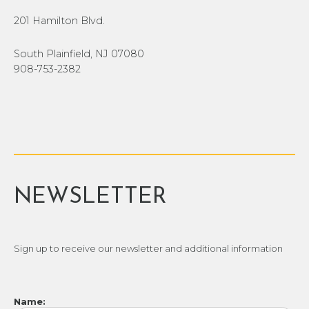
201 Hamilton Blvd.
South Plainfield, NJ 07080
908-753-2382
NEWSLETTER
Sign up to receive our newsletter and additional information
Name: