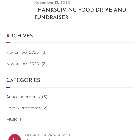
November 13, 2020
THANKSGIVING FOOD DRIVE AND
FUNDRAISER
ARCHIVES
November 2023
(3)
November 2020
(2)
CATEGORIES
Announcements
(3)
Family Programs
(2)
Music
(1)
SUPPORT US ON AMAZON SMILE