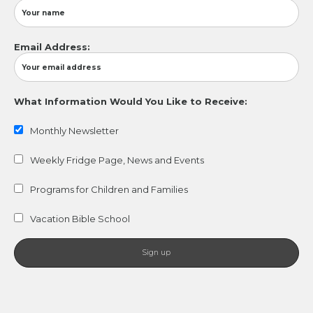
Email Address:
What Information Would You Like to Receive:
Monthly Newsletter
Weekly Fridge Page, News and Events
Programs for Children and Families
Vacation Bible School