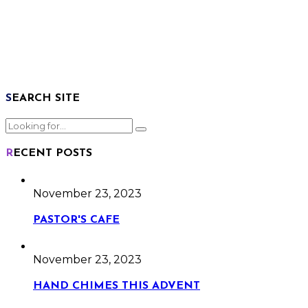
SEARCH SITE
RECENT POSTS
November 23, 2023
PASTOR'S CAFE
November 23, 2023
HAND CHIMES THIS ADVENT