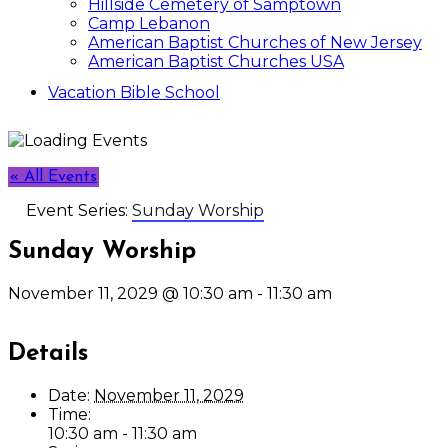
Hillside Cemetery of Samptown
Camp Lebanon
American Baptist Churches of New Jersey
American Baptist Churches USA
Vacation Bible School
« All Events
Event Series:
Sunday Worship
Sunday Worship
November 11, 2029 @ 10:30 am
-
11:30 am
Details
Date:
November 11, 2029
Time:
10:30 am - 11:30 am