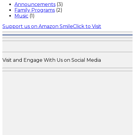
Announcements
(3)
Family Programs
(2)
Music
(1)
Support us on Amazon Smile
Click to Visit
Visit and Engage With Us on Social Media