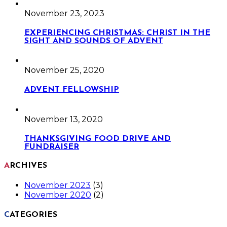
November 23, 2023
EXPERIENCING CHRISTMAS: CHRIST IN THE
SIGHT AND SOUNDS OF ADVENT
November 25, 2020
ADVENT FELLOWSHIP
November 13, 2020
THANKSGIVING FOOD DRIVE AND
FUNDRAISER
ARCHIVES
November 2023
(3)
November 2020
(2)
CATEGORIES