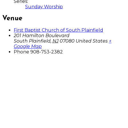
Series:
Sunday Worship
Venue
First Baptist Church of South Plainfield
201 Hamilton Boulevard
South Plainfield
,
NJ
07080
United States
+
Google Map
Phone
908-753-2382