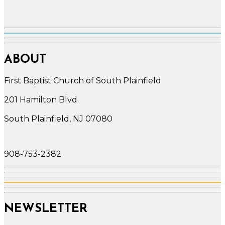
ABOUT
First Baptist Church of South Plainfield
201 Hamilton Blvd.
South Plainfield, NJ 07080
908-753-2382
NEWSLETTER