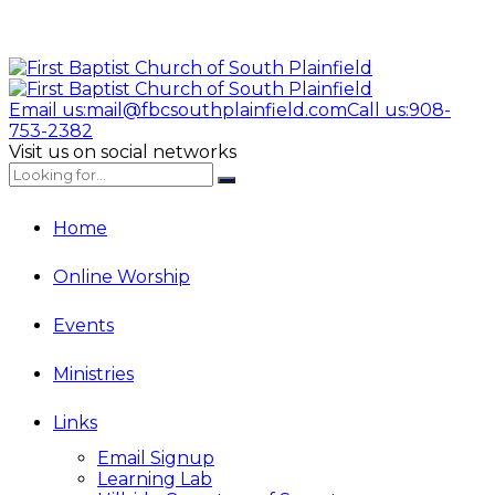
Email us:
mail@fbcsouthplainfield.com
Call us:
908-
753-2382
Visit us on social networks
Home
Online Worship
Events
Ministries
Links
Email Signup
Learning Lab