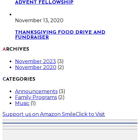
ADVENT FELLOWSHIP
November 13, 2020
THANKSGIVING FOOD DRIVE AND
FUNDRAISER
ARCHIVES
November 2023
(3)
November 2020
(2)
CATEGORIES
Announcements
(3)
Family Programs
(2)
Music
(1)
Support us on Amazon Smile
Click to Visit