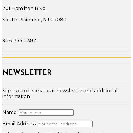
201 Hamilton Blvd.
South Plainfield, NJ 07080
908-753-2382
NEWSLETTER
Sign up to receive our newsletter and additional
information
Name:
Email Address: