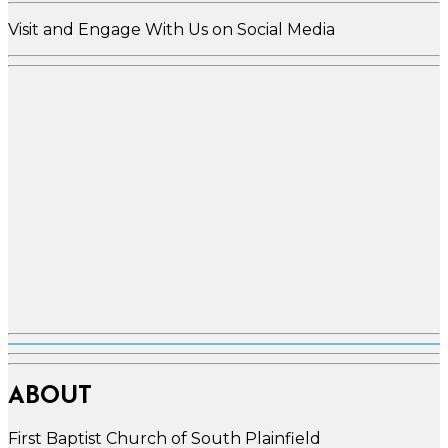
Visit and Engage With Us on Social Media
ABOUT
First Baptist Church of South Plainfield