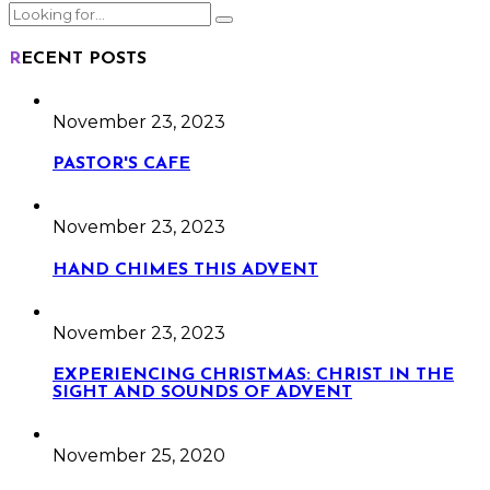
RECENT POSTS
November 23, 2023
PASTOR'S CAFE
November 23, 2023
HAND CHIMES THIS ADVENT
November 23, 2023
EXPERIENCING CHRISTMAS: CHRIST IN THE
SIGHT AND SOUNDS OF ADVENT
November 25, 2020