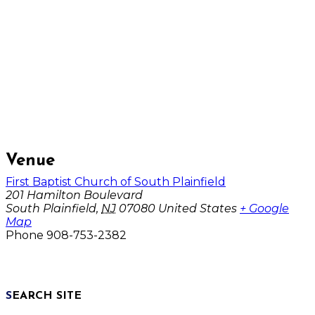
Venue
First Baptist Church of South Plainfield
201 Hamilton Boulevard
South Plainfield
,
NJ
07080
United States
+ Google
Map
Phone
908-753-2382
SEARCH SITE