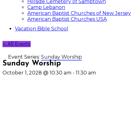
Hillside Cemetery of Samptown
Camp Lebanon
American Baptist Churches of New Jersey
American Baptist Churches USA
Vacation Bible School
« All Events
Event Series:
Sunday Worship
Sunday Worship
October 1, 2028 @ 10:30 am
-
11:30 am