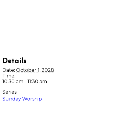
Details
Date:
October 1, 2028
Time:
10:30 am - 11:30 am
Series:
Sunday Worship