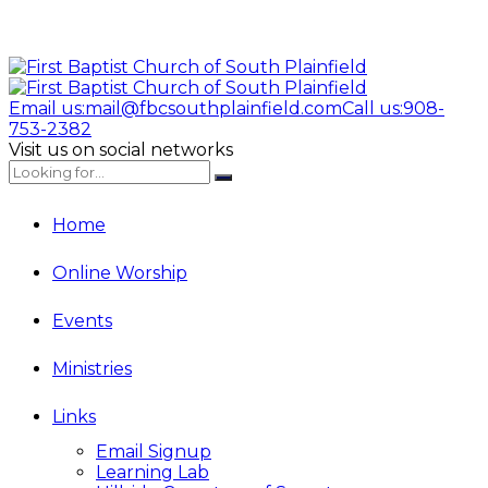
Email us:
mail@fbcsouthplainfield.com
Call us:
908-
753-2382
Visit us on social networks
Home
Online Worship
Events
Ministries
Links
Email Signup
Learning Lab