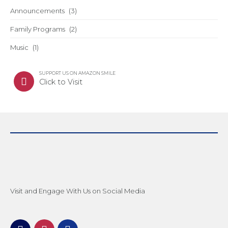
Announcements
(3)
Family Programs
(2)
Music
(1)
SUPPORT US ON AMAZON SMILE
Click to Visit
Visit and Engage With Us on Social Media