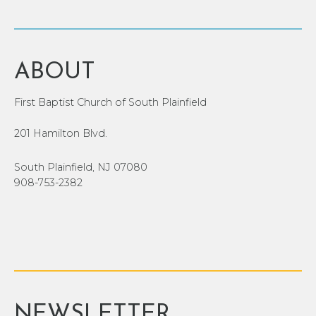
ABOUT
First Baptist Church of South Plainfield
201 Hamilton Blvd.
South Plainfield, NJ 07080
908-753-2382
NEWSLETTER