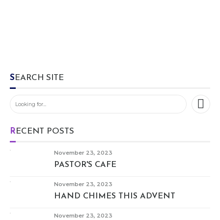
SEARCH SITE
RECENT POSTS
November 23, 2023
PASTOR'S CAFE
November 23, 2023
HAND CHIMES THIS ADVENT
November 23, 2023