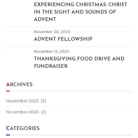
EXPERIENCING CHRISTMAS: CHRIST
IN THE SIGHT AND SOUNDS OF
ADVENT
November 25, 2020
ADVENT FELLOWSHIP
November 13, 2020
THANKSGIVING FOOD DRIVE AND
FUNDRAISER
ARCHIVES
November 2023
(3)
November 2020
(2)
CATEGORIES