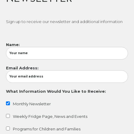
Sign up to receive our newsletter and additional information
Name:
Email Address:
What Information Would You Like to Receive:
Monthly Newsletter
Weekly Fridge Page, News and Events
Programs for Children and Families