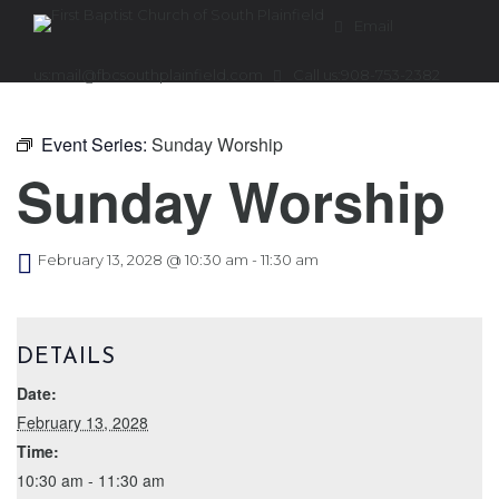
Email
us:
mail@fbcsouthplainfield.com
Call us:
908-753-2382
Event Series:
Sunday Worship
Sunday Worship
February 13, 2028 @ 10:30 am
-
11:30 am
DETAILS
Date:
February 13, 2028
Time:
10:30 am - 11:30 am