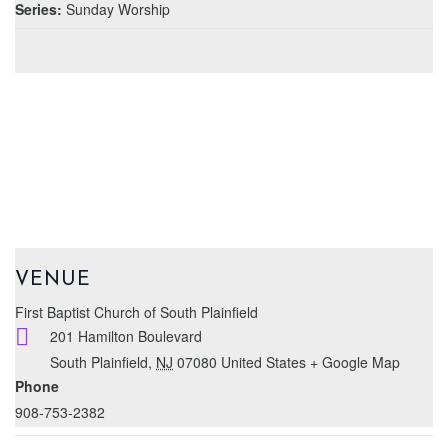
Series:
Sunday Worship
VENUE
First Baptist Church of South Plainfield
201 Hamilton Boulevard
South Plainfield
,
NJ
07080
United States
+ Google Map
Phone
908-753-2382