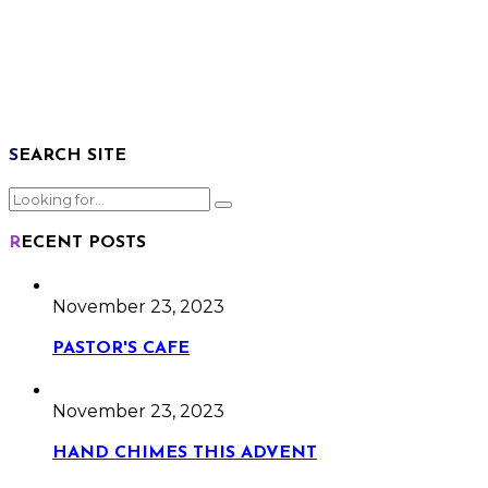
SEARCH SITE
RECENT POSTS
November 23, 2023
PASTOR'S CAFE
November 23, 2023
HAND CHIMES THIS ADVENT