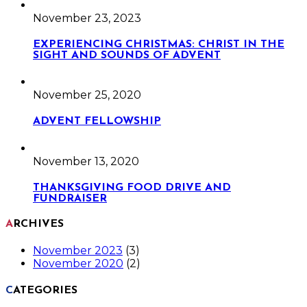
November 23, 2023
EXPERIENCING CHRISTMAS: CHRIST IN THE
SIGHT AND SOUNDS OF ADVENT
November 25, 2020
ADVENT FELLOWSHIP
November 13, 2020
THANKSGIVING FOOD DRIVE AND
FUNDRAISER
ARCHIVES
November 2023
(3)
November 2020
(2)
CATEGORIES