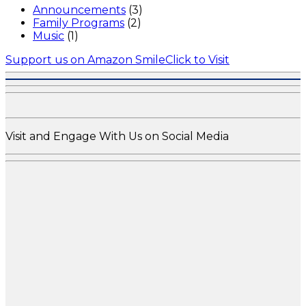
Announcements
(3)
Family Programs
(2)
Music
(1)
Support us on Amazon Smile
Click to Visit
Visit and Engage With Us on Social Media