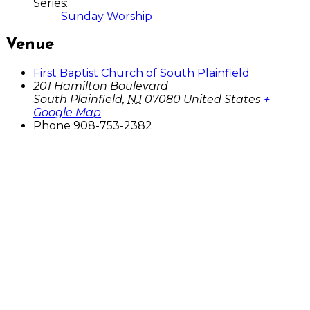
Series:
Sunday Worship
Venue
First Baptist Church of South Plainfield
201 Hamilton Boulevard
South Plainfield
,
NJ
07080
United States
+
Google Map
Phone
908-753-2382