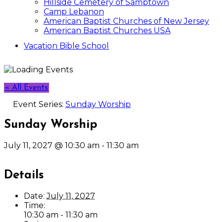
Hillside Cemetery of Samptown
Camp Lebanon
American Baptist Churches of New Jersey
American Baptist Churches USA
Vacation Bible School
« All Events
Event Series:
Sunday Worship
Sunday Worship
July 11, 2027 @ 10:30 am
-
11:30 am
Details
Date:
July 11, 2027
Time:
10:30 am - 11:30 am