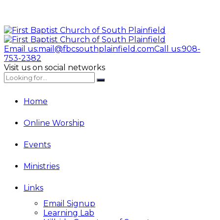
Email us:
mail@fbcsouthplainfield.com
Call us:
908-
753-2382
Visit us on social networks
Home
Online Worship
Events
Ministries
Links
Email Signup
Learning Lab