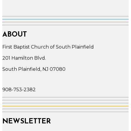
ABOUT
First Baptist Church of South Plainfield
201 Hamilton Blvd.
South Plainfield, NJ 07080
908-753-2382
NEWSLETTER