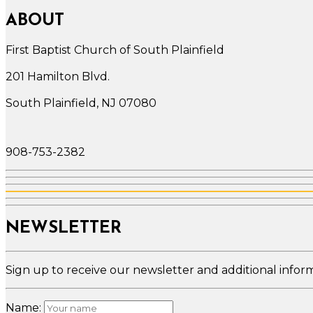
ABOUT
First Baptist Church of South Plainfield
201 Hamilton Blvd.
South Plainfield, NJ 07080
908-753-2382
NEWSLETTER
Sign up to receive our newsletter and additional infor
Name: