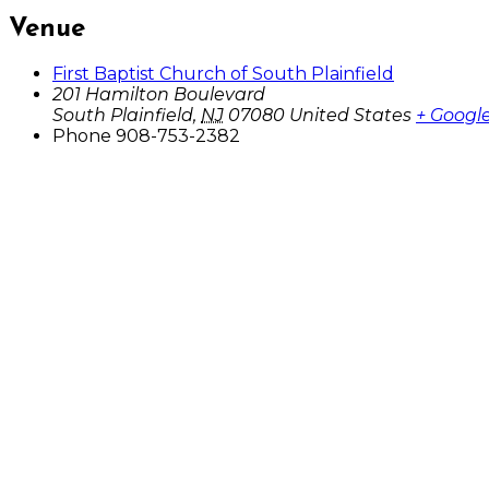
Venue
First Baptist Church of South Plainfield
201 Hamilton Boulevard
South Plainfield
,
NJ
07080
United States
+ Googl
Phone
908-753-2382