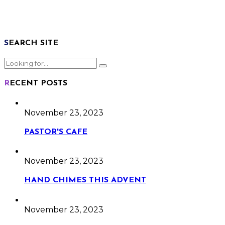
SEARCH SITE
RECENT POSTS
November 23, 2023
PASTOR'S CAFE
November 23, 2023
HAND CHIMES THIS ADVENT
November 23, 2023