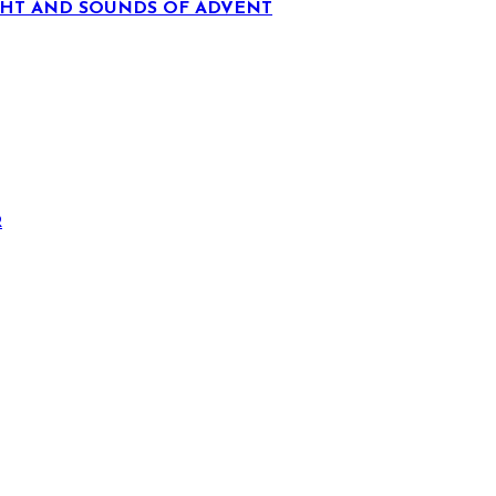
IGHT AND SOUNDS OF ADVENT
R