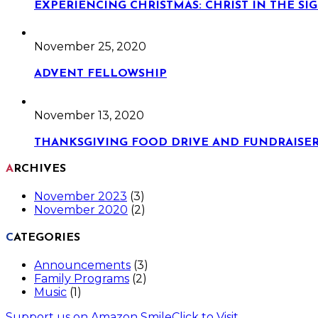
EXPERIENCING CHRISTMAS: CHRIST IN THE S
November 25, 2020
ADVENT FELLOWSHIP
November 13, 2020
THANKSGIVING FOOD DRIVE AND FUNDRAISE
ARCHIVES
November 2023
(3)
November 2020
(2)
CATEGORIES
Announcements
(3)
Family Programs
(2)
Music
(1)
Support us on Amazon Smile
Click to Visit