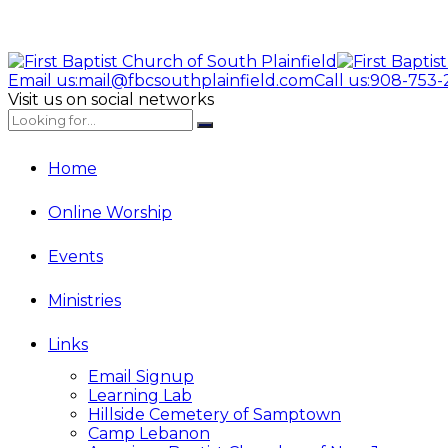
Email us:
mail@fbcsouthplainfield.com
Call us:
908-753-
Visit us on social networks
Home
Online Worship
Events
Ministries
Links
Email Signup
Learning Lab
Hillside Cemetery of Samptown
Camp Lebanon