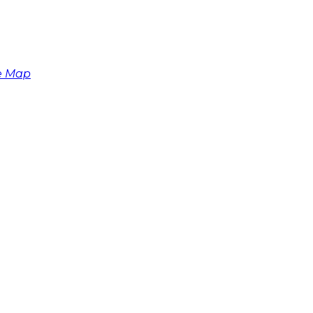
e Map