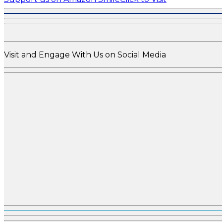
Visit and Engage With Us on Social Media