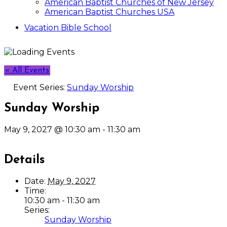
American Baptist Churches of New Jersey
American Baptist Churches USA
Vacation Bible School
« All Events
Event Series:
Sunday Worship
Sunday Worship
May 9, 2027 @ 10:30 am
-
11:30 am
Details
Date:
May 9, 2027
Time:
10:30 am - 11:30 am
Series:
Sunday Worship