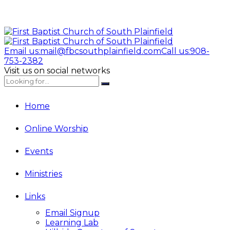
Email us:
mail@fbcsouthplainfield.com
Call us:
908-
753-2382
Visit us on social networks
Home
Online Worship
Events
Ministries
Links
Email Signup
Learning Lab