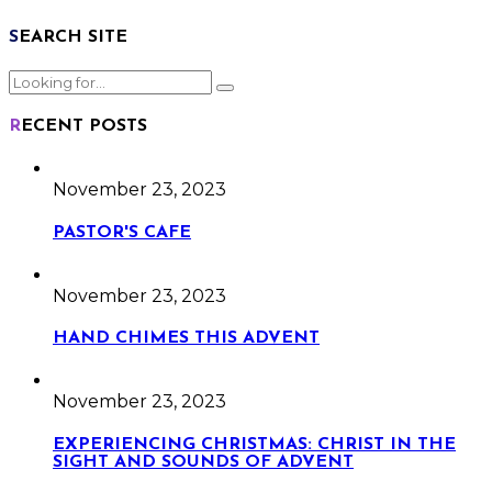
SEARCH SITE
RECENT POSTS
November 23, 2023
PASTOR'S CAFE
November 23, 2023
HAND CHIMES THIS ADVENT
November 23, 2023
EXPERIENCING CHRISTMAS: CHRIST IN THE
SIGHT AND SOUNDS OF ADVENT