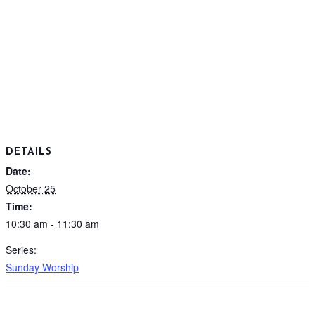
DETAILS
Date:
October 25
Time:
10:30 am - 11:30 am
Series:
Sunday Worship