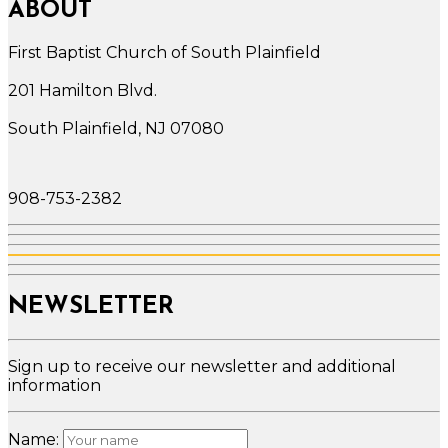
ABOUT
First Baptist Church of South Plainfield
201 Hamilton Blvd.
South Plainfield, NJ 07080
908-753-2382
NEWSLETTER
Sign up to receive our newsletter and additional
information
Name: