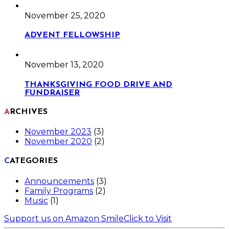
November 25, 2020
ADVENT FELLOWSHIP
November 13, 2020
THANKSGIVING FOOD DRIVE AND
FUNDRAISER
ARCHIVES
November 2023
(3)
November 2020
(2)
CATEGORIES
Announcements
(3)
Family Programs
(2)
Music
(1)
Support us on Amazon Smile
Click to Visit