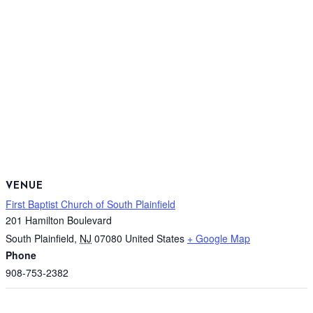
VENUE
First Baptist Church of South Plainfield
201 Hamilton Boulevard
South Plainfield
,
NJ
07080
United States
+ Google Map
Phone
908-753-2382