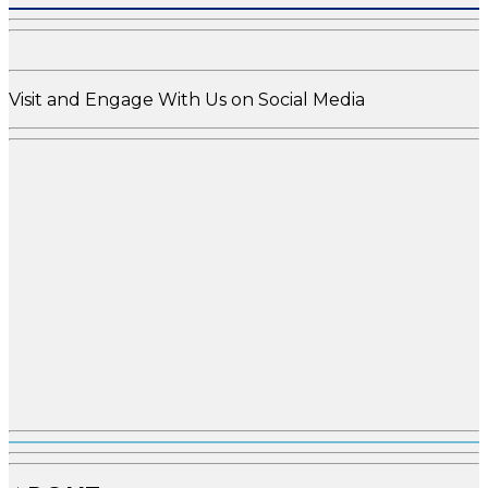
Visit and Engage With Us on Social Media