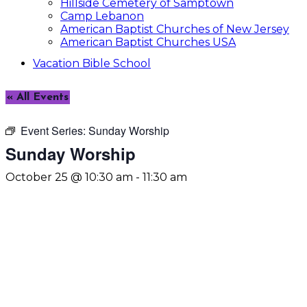
Hillside Cemetery of Samptown
Camp Lebanon
American Baptist Churches of New Jersey
American Baptist Churches USA
Vacation Bible School
« All Events
Event Series:
Sunday Worship
Sunday Worship
October 25 @ 10:30 am
-
11:30 am