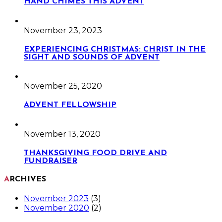
HAND CHIMES THIS ADVENT
November 23, 2023
EXPERIENCING CHRISTMAS: CHRIST IN THE
SIGHT AND SOUNDS OF ADVENT
November 25, 2020
ADVENT FELLOWSHIP
November 13, 2020
THANKSGIVING FOOD DRIVE AND
FUNDRAISER
ARCHIVES
November 2023
(3)
November 2020
(2)