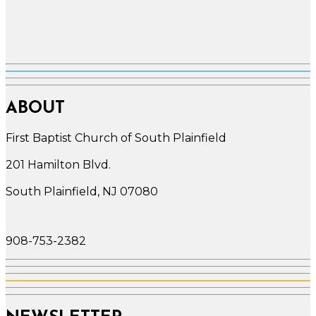
ABOUT
First Baptist Church of South Plainfield
201 Hamilton Blvd.
South Plainfield, NJ 07080
908-753-2382