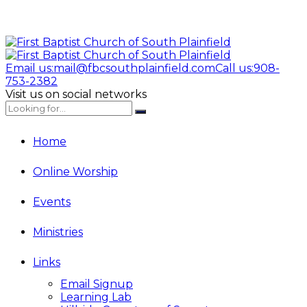
Email us:
mail@fbcsouthplainfield.com
Call us:
908-
753-2382
Visit us on social networks
Home
Online Worship
Events
Ministries
Links
Email Signup
Learning Lab