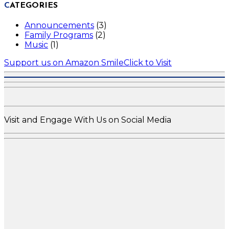
CATEGORIES
Announcements
(3)
Family Programs
(2)
Music
(1)
Support us on Amazon Smile
Click to Visit
Visit and Engage With Us on Social Media