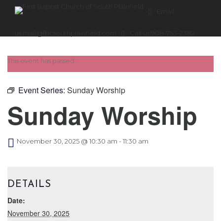
Email
us:
mail@fbcsouthplainfield.com
Call us:
908-753-2382
This event has passed.
Event Series:
Sunday Worship
Sunday Worship
November 30, 2025 @ 10:30 am
-
11:30 am
DETAILS
Date:
November 30, 2025