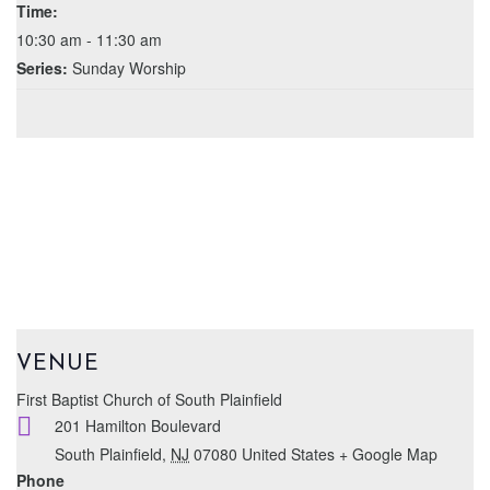
Time:
10:30 am - 11:30 am
Series:
Sunday Worship
VENUE
First Baptist Church of South Plainfield
201 Hamilton Boulevard
South Plainfield
,
NJ
07080
United States
+ Google Map
Phone