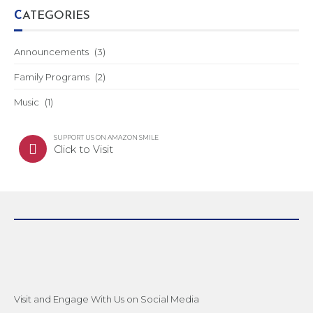
CATEGORIES
Announcements
(3)
Family Programs
(2)
Music
(1)
SUPPORT US ON AMAZON SMILE
Click to Visit
Visit and Engage With Us on Social Media