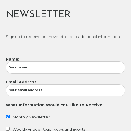
NEWSLETTER
Sign up to receive our newsletter and additional information
Name:
Email Address:
What Information Would You Like to Receive:
Monthly Newsletter
Weekly Fridge Page, News and Events