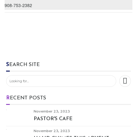
908-753-2382
SEARCH SITE
RECENT POSTS
November 23, 2023
PASTOR'S CAFE
November 23, 2023