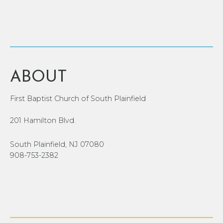
ABOUT
First Baptist Church of South Plainfield
201 Hamilton Blvd.
South Plainfield, NJ 07080
908-753-2382