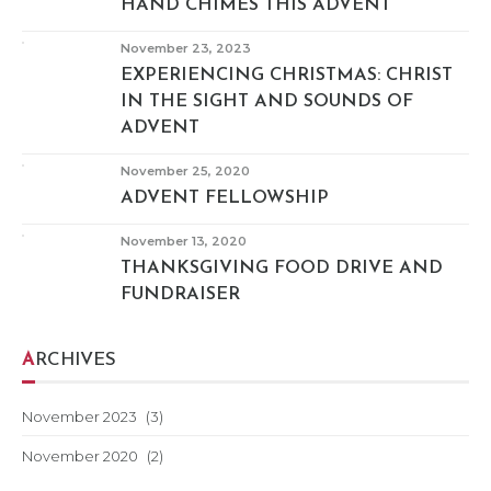
HAND CHIMES THIS ADVENT
November 23, 2023
EXPERIENCING CHRISTMAS: CHRIST
IN THE SIGHT AND SOUNDS OF
ADVENT
November 25, 2020
ADVENT FELLOWSHIP
November 13, 2020
THANKSGIVING FOOD DRIVE AND
FUNDRAISER
ARCHIVES
November 2023
(3)
November 2020
(2)