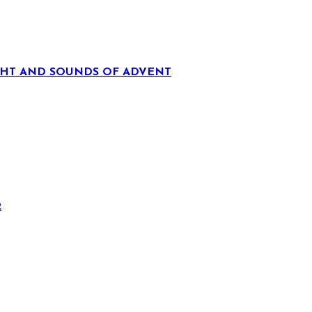
IGHT AND SOUNDS OF ADVENT
R