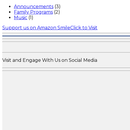
Announcements
(3)
Family Programs
(2)
Music
(1)
Support us on Amazon Smile
Click to Visit
Visit and Engage With Us on Social Media