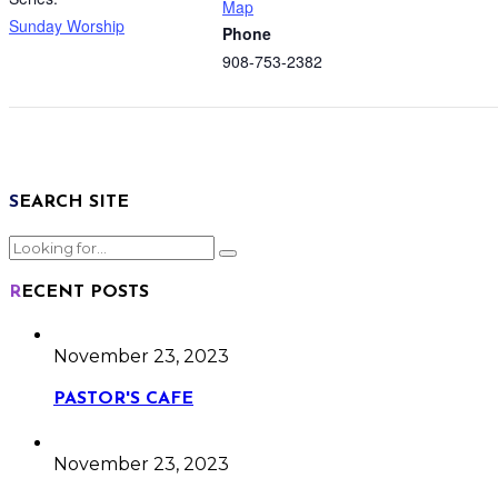
Map
Sunday Worship
Phone
908-753-2382
SEARCH SITE
RECENT POSTS
November 23, 2023
PASTOR'S CAFE
November 23, 2023