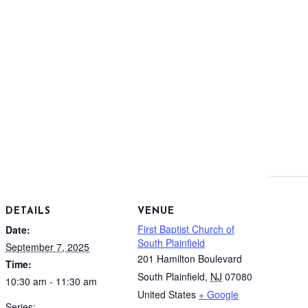
DETAILS
VENUE
First Baptist Church of
Date:
South Plainfield
September 7, 2025
201 Hamilton Boulevard
Time:
South Plainfield
,
NJ
07080
10:30 am - 11:30 am
United States
+ Google
Series: