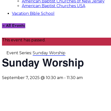
American Baptist Churches of New Jersey
American Baptist Churches USA
Vacation Bible School
« All Events
This event has passed.
Event Series:
Sunday Worship
Sunday Worship
September 7, 2025 @ 10:30 am
-
11:30 am