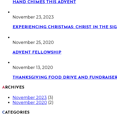
HAND CHIMES THIS ADVENT
November 23, 2023
EXPERIENCING CHRISTMAS: CHRIST IN THE S
November 25, 2020
ADVENT FELLOWSHIP
November 13, 2020
THANKSGIVING FOOD DRIVE AND FUNDRAISE
ARCHIVES
November 2023
(3)
November 2020
(2)
CATEGORIES