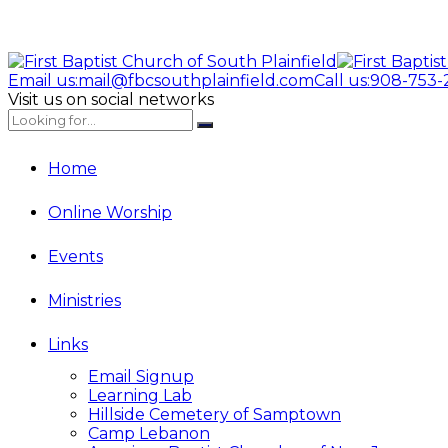
Email us:
mail@fbcsouthplainfield.com
Call us:
908-753-
Visit us on social networks
Home
Online Worship
Events
Ministries
Links
Email Signup
Learning Lab
Hillside Cemetery of Samptown
Camp Lebanon