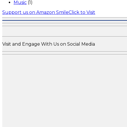
Music
(1)
Support us on Amazon Smile
Click to Visit
Visit and Engage With Us on Social Media