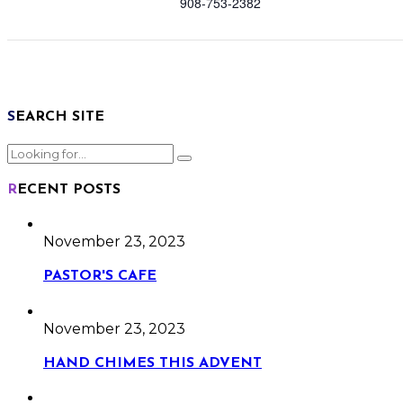
908-753-2382
SEARCH SITE
RECENT POSTS
November 23, 2023
PASTOR'S CAFE
November 23, 2023
HAND CHIMES THIS ADVENT