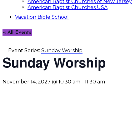
American Baptist Churches of New Jersey
American Baptist Churches USA
Vacation Bible School
« All Events
Event Series:
Sunday Worship
Sunday Worship
November 14, 2027 @ 10:30 am
-
11:30 am