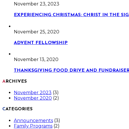
November 23, 2023
EXPERIENCING CHRISTMAS: CHRIST IN THE S
November 25, 2020
ADVENT FELLOWSHIP
November 13, 2020
THANKSGIVING FOOD DRIVE AND FUNDRAISE
ARCHIVES
November 2023
(3)
November 2020
(2)
CATEGORIES
Announcements
(3)
Family Programs
(2)