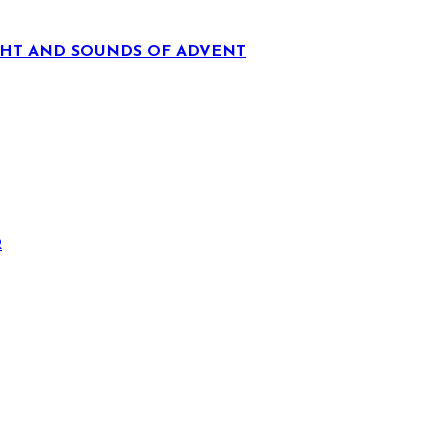
IGHT AND SOUNDS OF ADVENT
R