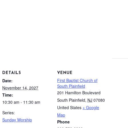
DETAILS
VENUE
First Baptist Church of
Date:
South Plainfield
November 14, 2027
201 Hamilton Boulevard
Time:
South Plainfield
,
NJ
07080
10:30 am - 11:30 am
United States
+ Google
Series:
Map
Sunday Worship
Phone