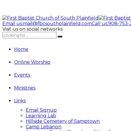
Email us:
mail@fbcsouthplainfield.com
Call us:
908-753-
Visit us on social networks
Home
Online Worship
Events
Ministries
Links
Email Signup
Learning Lab
Hillside Cemetery of Samptown
Camp Lebanon