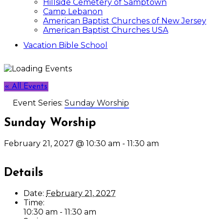
Hillside Cemetery of Samptown
Camp Lebanon
American Baptist Churches of New Jersey
American Baptist Churches USA
Vacation Bible School
« All Events
Event Series:
Sunday Worship
Sunday Worship
February 21, 2027 @ 10:30 am
-
11:30 am
Details
Date:
February 21, 2027
Time:
10:30 am - 11:30 am