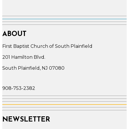
ABOUT
First Baptist Church of South Plainfield
201 Hamilton Blvd.
South Plainfield, NJ 07080
908-753-2382
NEWSLETTER