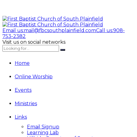
Email us:
mail@fbcsouthplainfield.com
Call us:
908-
753-2382
Visit us on social networks
Home
Online Worship
Events
Ministries
Links
Email Signup
Learning Lab