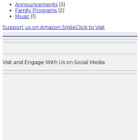
Announcements
(3)
Family Programs
(2)
Music
(1)
Support us on Amazon Smile
Click to Visit
Visit and Engage With Us on Social Media