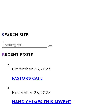
SEARCH SITE
RECENT POSTS
November 23, 2023
PASTOR'S CAFE
November 23, 2023
HAND CHIMES THIS ADVENT