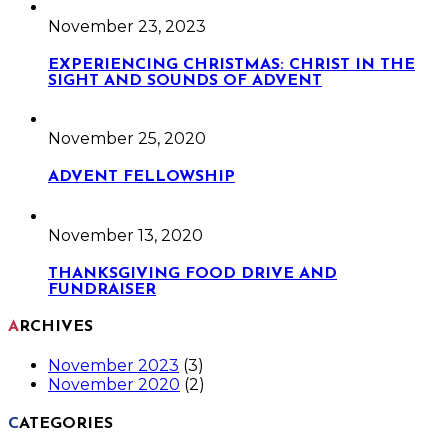
November 23, 2023
EXPERIENCING CHRISTMAS: CHRIST IN THE
SIGHT AND SOUNDS OF ADVENT
November 25, 2020
ADVENT FELLOWSHIP
November 13, 2020
THANKSGIVING FOOD DRIVE AND
FUNDRAISER
ARCHIVES
November 2023
(3)
November 2020
(2)
CATEGORIES