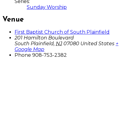
Series:
Sunday Worship
Venue
First Baptist Church of South Plainfield
201 Hamilton Boulevard
South Plainfield
,
NJ
07080
United States
+
Google Map
Phone
908-753-2382