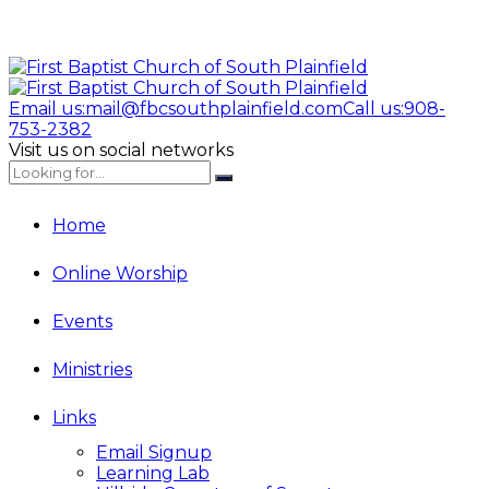
Email us:
mail@fbcsouthplainfield.com
Call us:
908-
753-2382
Visit us on social networks
Home
Online Worship
Events
Ministries
Links
Email Signup
Learning Lab