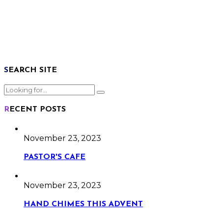
SEARCH SITE
RECENT POSTS
November 23, 2023
PASTOR'S CAFE
November 23, 2023
HAND CHIMES THIS ADVENT