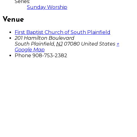
Series:
Sunday Worship
Venue
First Baptist Church of South Plainfield
201 Hamilton Boulevard
South Plainfield
,
NJ
07080
United States
+
Google Map
Phone
908-753-2382