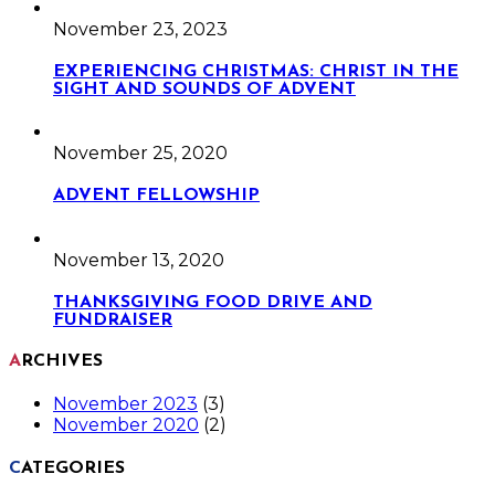
November 23, 2023
EXPERIENCING CHRISTMAS: CHRIST IN THE
SIGHT AND SOUNDS OF ADVENT
November 25, 2020
ADVENT FELLOWSHIP
November 13, 2020
THANKSGIVING FOOD DRIVE AND
FUNDRAISER
ARCHIVES
November 2023
(3)
November 2020
(2)
CATEGORIES