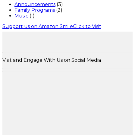
Announcements
(3)
Family Programs
(2)
Music
(1)
Support us on Amazon Smile
Click to Visit
Visit and Engage With Us on Social Media