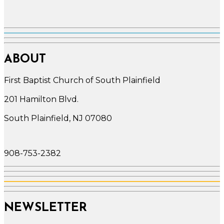
ABOUT
First Baptist Church of South Plainfield
201 Hamilton Blvd.
South Plainfield, NJ 07080
908-753-2382
NEWSLETTER