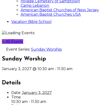
Hillside Cemetery of Samptown
Camp Lebanon
American Baptist Churches of New Jersey
American Baptist Churches USA
Vacation Bible School
« All Events
Event Series:
Sunday Worship
Sunday Worship
January 3, 2027 @ 10:30 am
-
11:30 am
Details
Date:
January 3, 2027
Time:
10:30 am - 11:30 am