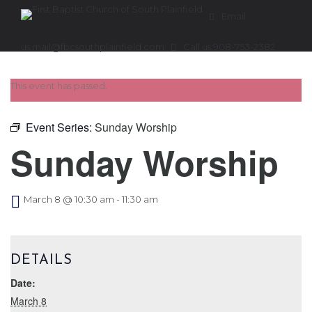
Email
us:
mail@fbcsouthplainfield.com
Call us:
908-753-2382
This event has passed.
Event Series:
Sunday Worship
Sunday Worship
March 8 @ 10:30 am
-
11:30 am
DETAILS
Date:
March 8