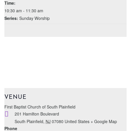
Time:
10:30 am - 11:30 am
Series:
Sunday Worship
VENUE
First Baptist Church of South Plainfield
201 Hamilton Boulevard
South Plainfield
,
NJ
07080
United States
+ Google Map
Phone