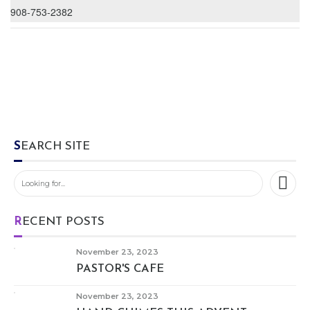
908-753-2382
SEARCH SITE
RECENT POSTS
November 23, 2023
PASTOR'S CAFE
November 23, 2023