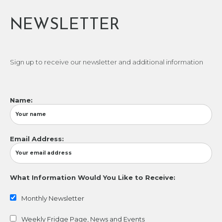
NEWSLETTER
Sign up to receive our newsletter and additional information
Name:
Email Address:
What Information Would You Like to Receive:
Monthly Newsletter
Weekly Fridge Page, News and Events