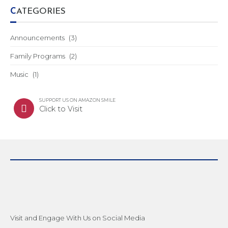
CATEGORIES
Announcements
(3)
Family Programs
(2)
Music
(1)
SUPPORT US ON AMAZON SMILE
Click to Visit
Visit and Engage With Us on Social Media