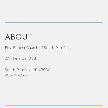
ABOUT
First Baptist Church of South Plainfield
201 Hamilton Blvd.
South Plainfield, NJ 07080
908-753-2382