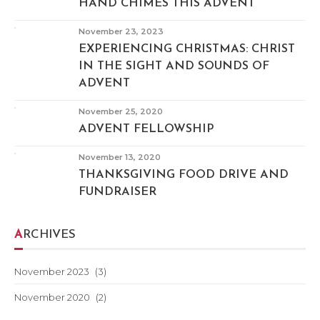
HAND CHIMES THIS ADVENT
November 23, 2023
EXPERIENCING CHRISTMAS: CHRIST
IN THE SIGHT AND SOUNDS OF
ADVENT
November 25, 2020
ADVENT FELLOWSHIP
November 13, 2020
THANKSGIVING FOOD DRIVE AND
FUNDRAISER
ARCHIVES
November 2023
(3)
November 2020
(2)