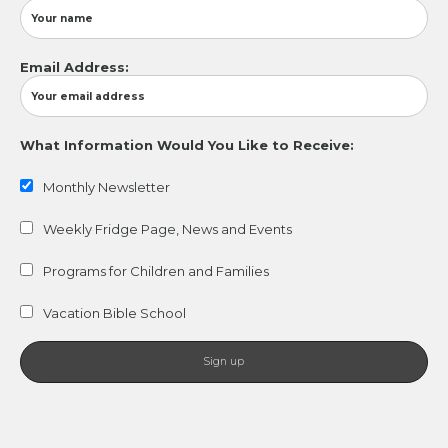
Email Address:
What Information Would You Like to Receive:
Monthly Newsletter
Weekly Fridge Page, News and Events
Programs for Children and Families
Vacation Bible School