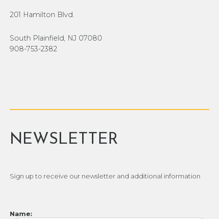
201 Hamilton Blvd.
South Plainfield, NJ 07080
908-753-2382
NEWSLETTER
Sign up to receive our newsletter and additional information
Name: