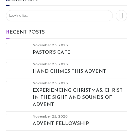
RECENT POSTS
November 23, 2023
PASTOR'S CAFE
November 23, 2023
HAND CHIMES THIS ADVENT
November 23, 2023
EXPERIENCING CHRISTMAS: CHRIST
IN THE SIGHT AND SOUNDS OF
ADVENT
November 25, 2020
ADVENT FELLOWSHIP