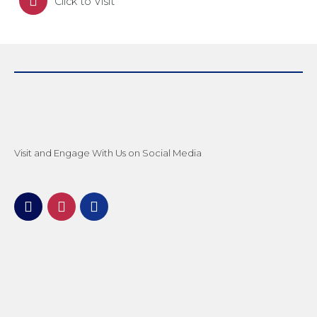
Click to Visit
Visit and Engage With Us on Social Media