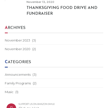
November 13, 2020
THANKSGIVING FOOD DRIVE AND
FUNDRAISER
ARCHIVES
November 2023
(3)
November 2020
(2)
CATEGORIES
Announcements
(3)
Family Programs
(2)
Music
(1)
SUPPORT US ON AMAZON SMILE