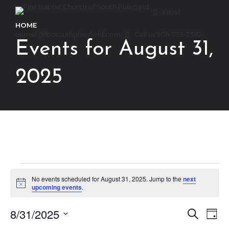
Email
HOME
us:
mail@fbcsouthplainfield.com
Call us:
908-753-2382
Events for August 31,
2025
Events
No events scheduled for August 31, 2025. Jump to the
next
Notice
upcoming events
.
for
8/31/2025
Ev
Event
Search
Day
Select