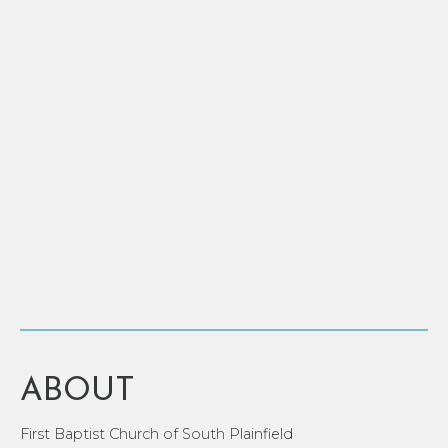
ABOUT
First Baptist Church of South Plainfield